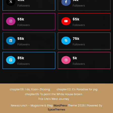
Followers
Followers
55k
65k
Followers
Followers
55k
75k
Followers
Followers
85k
5k
Followers
Followers
chapter06: I do, Xúan-Zhùang
chapter02: It’s Paradise for pig
chapter05: To paint the White House brown
This Life’s West Journey
Newscrunch - Magazine & Blog
WordPress
Theme 2026 | Powered By
SpiceThemes