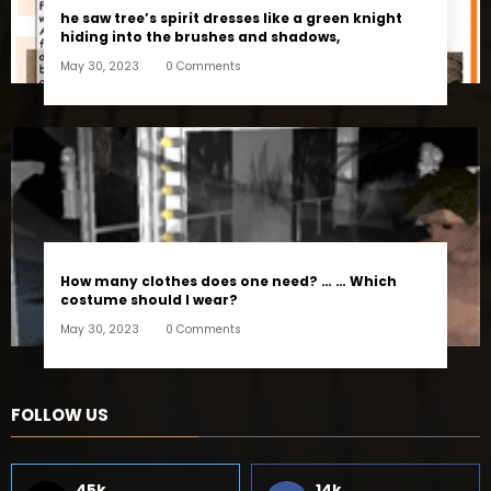
he saw tree’s spirit dresses like a green knight
hiding into the brushes and shadows,
May 30, 2023
0 Comments
How many clothes does one need? … … Which
costume should I wear?
May 30, 2023
0 Comments
FOLLOW US
45k
14k