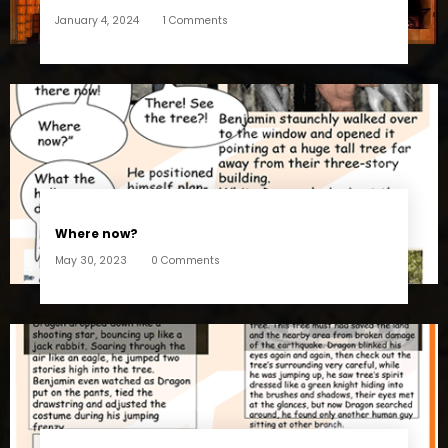
January 4, 2024
1 Comments
Where now?
May 30, 2023
0 Comments