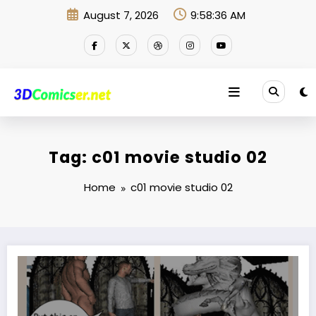
Skip
August 7, 2026
9:58:37 AM
to
content
Tag: c01 movie studio 02
Home
c01 movie studio 02
Put this on and throw yourself there now!