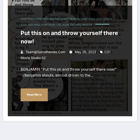
CHAPTER01: HOW HIGH CAN YOU JUMP? DRAGON
CHAPTER04: LOST SPIRITS'
SOUL' AND MIND
CHAPTER06: I DO, XÚAN-ZHÙANG
DRAGON
Put this on and throw yourself there
now!
Team@spicethemes.com
May 29, 2023
C01
Movie Studio 02
BENJAMIN "Put this on and throw yourself there now!"
（Benjamin shouts, almost driven to the…
Read More