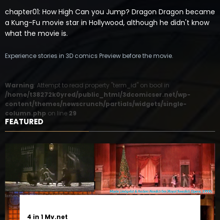
chapter01: How High Can you Jump? Dragon Dragon became
a Kung-Fu movie star in Hollywood, although he didn't know
what the movie is.
Experience stories in 3D comics Preview before the movie.
Warning
: Attempt to read property "term_id" on bool in
/home/t38272k0yred/public_html/3dcomicser.net/wp-
content/themes/newscrunch/partials/widgets/single-
column.php
on line
29
FEATURED
4 in 1 Mv.net