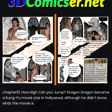
chapter01: How High Can you Jump? Dragon Dragon became
a Kung-Fu movie star in Hollywood, although he didn't know
what the movie is.