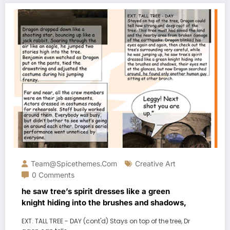
Team@spicethemes.com
Creative Art
0 Comments
he saw tree’s spirit dresses like a green
knight hiding into the brushes and shadows,
EXT. TALL TREE - DAY (cont'd) Stays on top of the tree, Dr