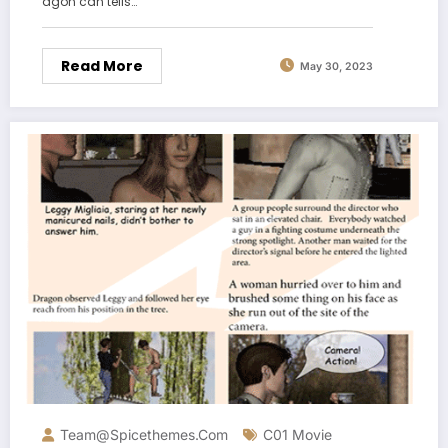
agon can tells…
Read More
May 30, 2023
Team@spicethemes.com
C01 Movie