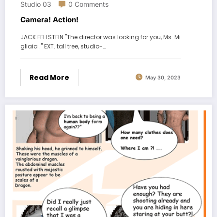
Studio 03
0 Comments
Camera! Action!
JACK FELLSTEIN "The director was looking for you, Ms. Mi
gliaia ." EXT. tall tree, studio-…
Read More
May 30, 2023