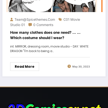
Team@spicethemes.com
C01 Movie
Studio 01
0 Comments
How many clothes does one need? … …
Which costume should I wear?
int. MIRROR, dressing room, movie studio - DAY. WHITE
DRAGON "I'm back to being a…
Read More
May 30, 2023