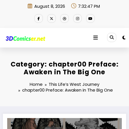
Skip
August 8, 2026
7:32:47 PM
to
content
Category: chapter00 Preface:
Awaken in The Big One
Home
This Life’s West Journey
chapter00 Preface: Awaken in The Big One
Where now?