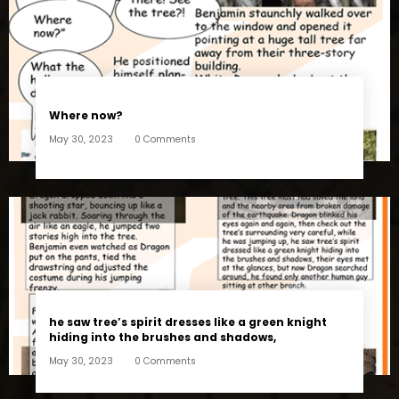
Where now?
May 30, 2023
0 Comments
he saw tree’s spirit dresses like a green knight
hiding into the brushes and shadows,
May 30, 2023
0 Comments