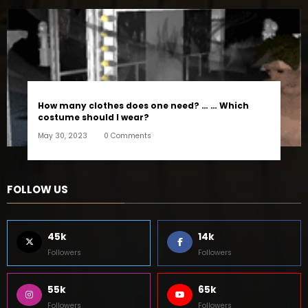
How many clothes does one need? … … Which
costume should I wear?
May 30, 2023
0 Comments
FOLLOW US
45k
14k
Followers
Followers
55k
65k
Followers
Followers