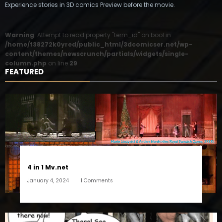
Experience stories in 3D comics Preview before the movie.
Warning
: Attempt to read property "term_id" on bool in
/home/t38272k0yred/public_html/3dcomicser.net/wp-
content/themes/newscrunch/partials/widgets/single-
column.php
on line
29
FEATURED
4 in 1 Mv.net
January 4, 2024
1 Comments