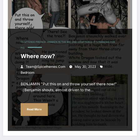
CHAPTER00 PREFACE: AWAKEN IN THE BIG ONE
CHAPTER02: IT'S PARADISE FOR
PIG
Where now?
Team@spicethemes.com
May 30, 2023
Bedroom
BENJAMIN "Put this on and throw yourself there now!"
（Benjamin shouts, almost driven to the…
Read More