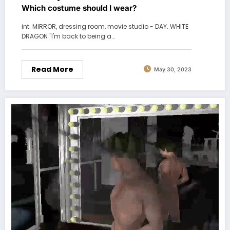
Which costume should I wear?
int. MIRROR, dressing room, movie studio - DAY. WHITE
DRAGON "I'm back to being a…
Read More
May 30, 2023