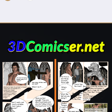
navigation