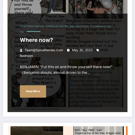
CHAPTER00 PREFACE: AWAKEN IN THE BIG ONE
CHAPTER02: IT'S PARADISE FOR
PIG
Where now?
Team@spicethemes.com
May 30, 2023
Bedroom
BENJAMIN "Put this on and throw yourself there now!"
（Benjamin shouts, almost driven to the…
Read More