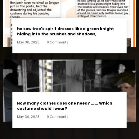
he saw tree’s spirit dresses like a green knight
hiding into the brushes and shadows,
May 30, 2023
0 Comments
How many clothes does one need? … … Which
costume should I wear?
May 30, 2023
0 Comments