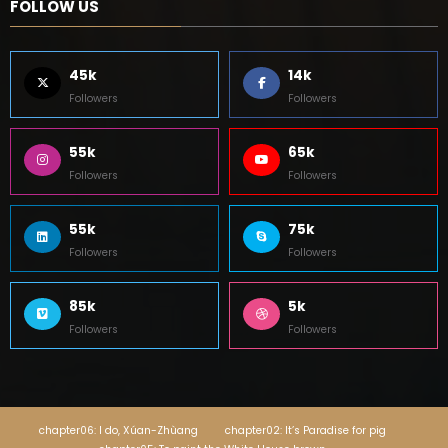
FOLLOW US
45k
14k
Followers
Followers
55k
65k
Followers
Followers
55k
75k
Followers
Followers
85k
5k
Followers
Followers
chapter06: I do, Xúan-Zhùang
chapter02: It’s Paradise for pig