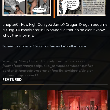
chapter01: How High Can you Jump? Dragon Dragon became
a Kung-Fu movie star in Hollywood, although he didn't know
what the movie is.
Experience stories in 3D comics Preview before the movie.
Warning
: Attempt to read property "term_id" on bool in
/home/t38272k0yred/public_html/3dcomicser.net/wp-
content/themes/newscrunch/partials/widgets/single-
column.php
on line
29
FEATURED