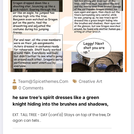
Team@spicethemes.com
Creative Art
0 Comments
he saw tree’s spirit dresses like a green
knight hiding into the brushes and shadows,
EXT. TALL TREE - DAY (cont'd) Stays on top of the tree, Dr
agon can tells…