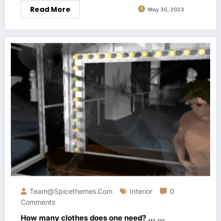
Read More
May 30, 2023
Team@spicethemes.com
Interior
0
Comments
How many clothes does one need? … …