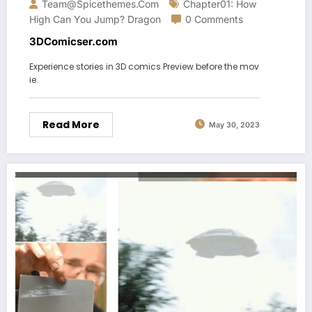
Team@spicethemes.com
Chapter01: How
High Can You Jump? Dragon
0 Comments
3DComicser.com
Experience stories in 3D comics Preview before the mov
ie.
Read More
May 30, 2023