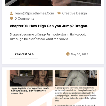
Team@spicethemes.com
Creative Design
0 Comments
chapter01: How High Can you Jump? Dragon.
Dragon became a Kung-Fu movie star in Hollywood,
although he didn't know what the movie…
Read More
May 30, 2023