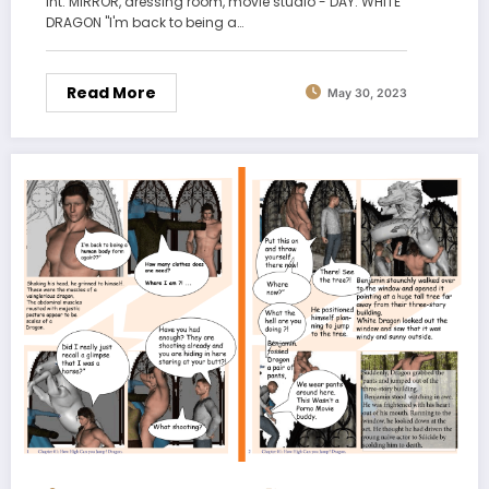
int. MIRROR, dressing room, movie studio - DAY. WHITE
DRAGON "I'm back to being a…
Read More
May 30, 2023