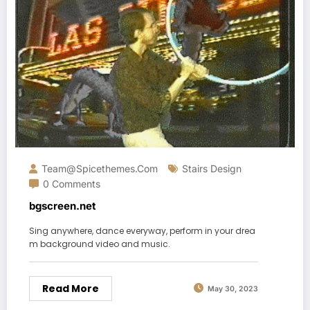
Team@spicethemes.com
Stairs Design
0 Comments
bgscreen.net
Sing anywhere, dance everyway, perform in your drea
m background video and music.
Read More
May 30, 2023