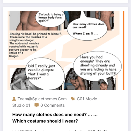
Team@spicethemes.com
C01 Movie
Studio 01
0 Comments
How many clothes does one need? … …
Which costume should I wear?