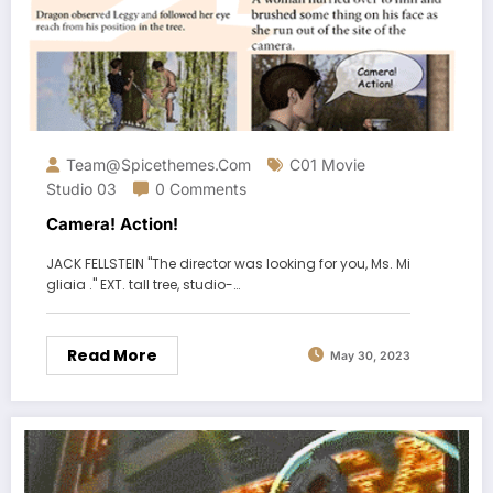
Team@spicethemes.com
C01 Movie
Studio 03
0 Comments
Camera! Action!
JACK FELLSTEIN "The director was looking for you, Ms. Mi
gliaia ." EXT. tall tree, studio-…
Read More
May 30, 2023