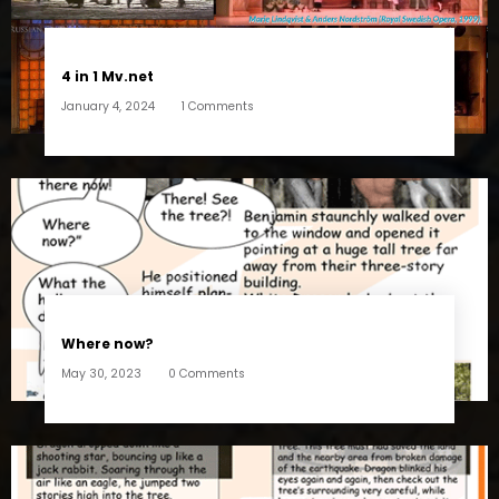
4 in 1 Mv.net
January 4, 2024
1 Comments
Where now?
May 30, 2023
0 Comments