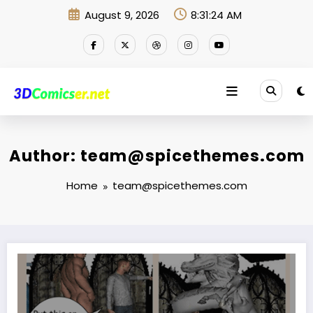
Skip
August 9, 2026
8:31:25 AM
to
content
Author: team@spicethemes.com
Home
team@spicethemes.com
Where now?