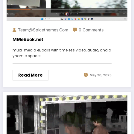
Team@spicethemes.com
0 Comments
MMeBook.net
multi-media eBooks with timeless video, audio, and d
ynamic spaces
Read More
May 30, 2023