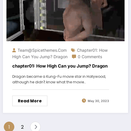
Team@spicethemes.com
Chapter01: How
High Can You Jump? Dragon
0 Comments
chapter01: How High Can you Jump? Dragon
Dragon became a Kung-Fu movie star in Hollywood,
although he didn't know what the movie…
Read More
May 30, 2023
Posts
1
2