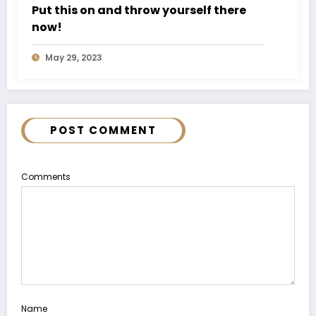
Put this on and throw yourself there
now!
May 29, 2023
POST COMMENT
Comments
Name