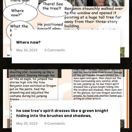
Where now?
May 30, 2023
0 Comments
he saw tree’s spirit dresses like a green knight
hiding into the brushes and shadows,
May 30, 2023
0 Comments