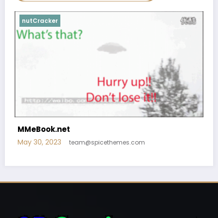
nutCracker
MMeBook.net
May 30, 2023
team@spicethemes.com