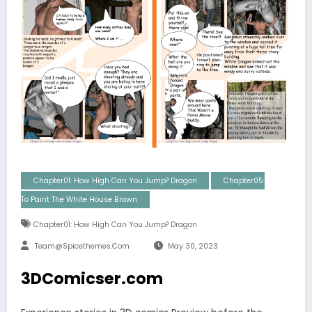
Chapter01: How High Can You Jump? Dragon
Chapter05:
To Paint The White House Brown
Chapter01: How High Can You Jump? Dragon
Team@spicethemes.com
May 30, 2023
3DComicser.com