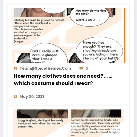
Team@spicethemes.com
0
How many clothes does one need? … …
Which costume should I wear?
May 30, 2023