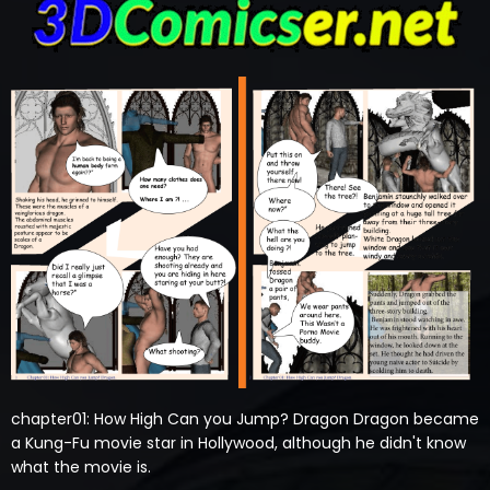
chapter01: How High Can you Jump? Dragon Dragon became
a Kung-Fu movie star in Hollywood, although he didn't know
what the movie is.