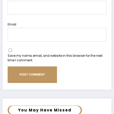
Email
Save my name, email, and website in this browser for the next
time I comment.
You May Have Missed