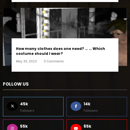
How many clothes does one need? … … Which
costume should I wear?
May 30, 2023
0 Comments
FOLLOW US
45k
14k
Followers
Followers
55k
65k