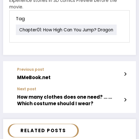
Experience stories in 3D comics Preview before the
movie.
Tag
Chapter01: How High Can You Jump? Dragon
Previous post
MMeBook.net
Next post
How many clothes does one need? … …
Which costume should I wear?
RELATED POSTS