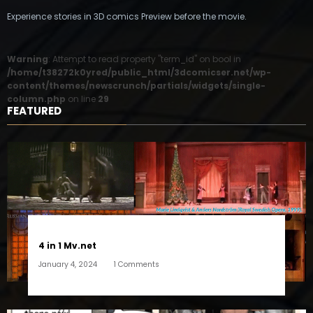
Experience stories in 3D comics Preview before the movie.
Warning
: Attempt to read property "term_id" on bool in
/home/t38272k0yred/public_html/3dcomicser.net/wp-
content/themes/newscrunch/partials/widgets/single-
column.php
on line
29
FEATURED
4 in 1 Mv.net
January 4, 2024
1 Comments