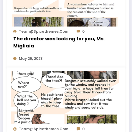
Team@spicethemes.com
0
The director was looking for you, Ms.
Migliaia
May 29, 2023
Team@spicethemes.com
0