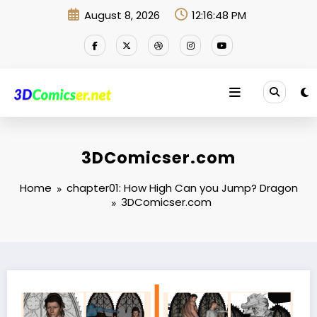
Skip
August 8, 2026
12:16:48 PM
to
content
3DComicser.com
Home
chapter01: How High Can you Jump? Dragon
3DComicser.com