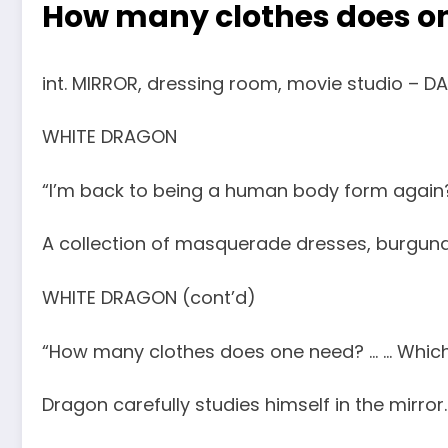
How many clothes does on
int. MIRROR, dressing room, movie studio – DA
WHITE DRAGON
“I’m back to being a human body form again
A collection of masquerade dresses, burgund
WHITE DRAGON (cont’d)
“How many clothes does one need? … … Which
Dragon carefully studies himself in the mirror.