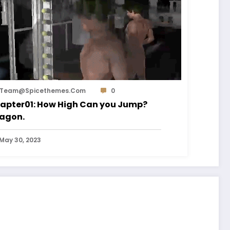
Team@spicethemes.com
0
apter01: How High Can you Jump?
agon.
May 30, 2023