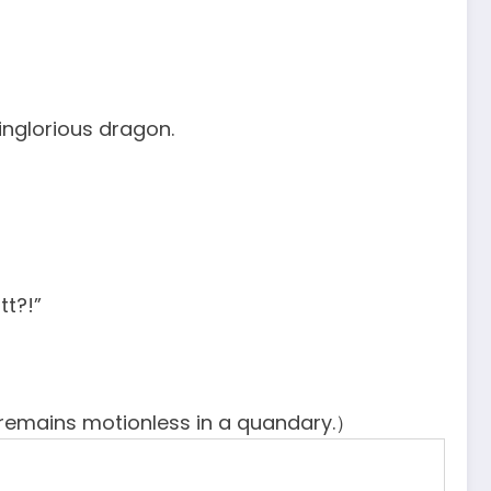
inglorious dragon.
tt?!”
remains motionless in a quandary.）