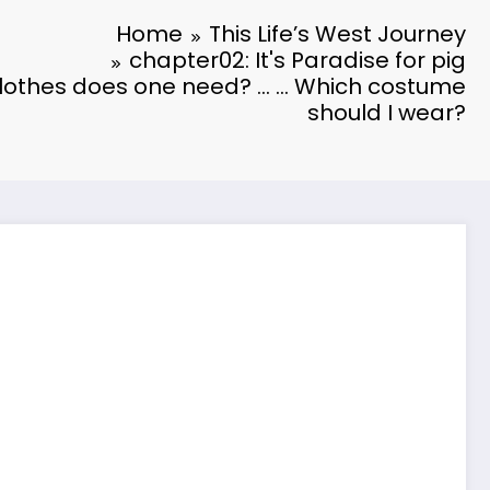
Home
This Life’s West Journey
chapter02: It's Paradise for pig
othes does one need? … … Which costume
should I wear?