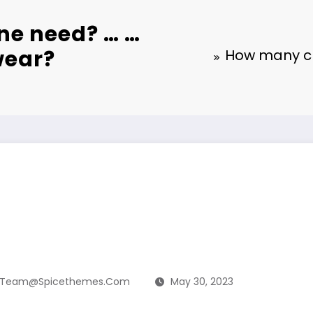
ne need? … …
wear?
How many cl
Team@spicethemes.com
May 30, 2023