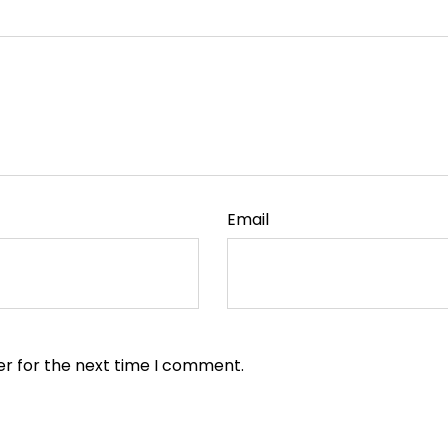
Email
er for the next time I comment.