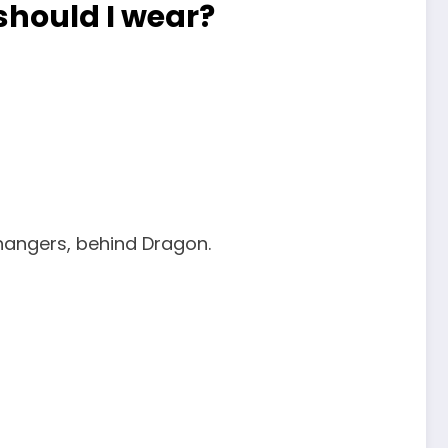
hould I wear?
hangers, behind Dragon.