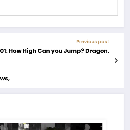
Previous post
01: How High Can you Jump? Dragon.
ows,