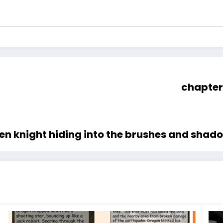
chapter
reen knight hiding into the brushes and shad