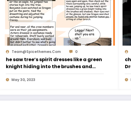
Team@spicethemes.com
0
he saw tree’s spirit dresses like a green
ch
knight hiding into the brushes and
Dr
shadows,
May 30, 2023