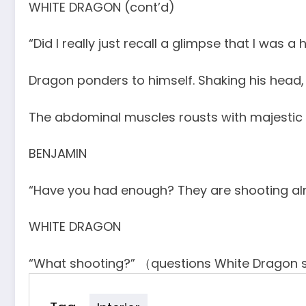
WHITE DRAGON (cont’d)
“Did I really just recall a glimpse that I was a
Dragon ponders to himself. Shaking his head, 
The abdominal muscles rousts with majestic 
BENJAMIN
“Have you had enough? They are shooting alre
WHITE DRAGON
“What shooting?” （questions White Dragon s