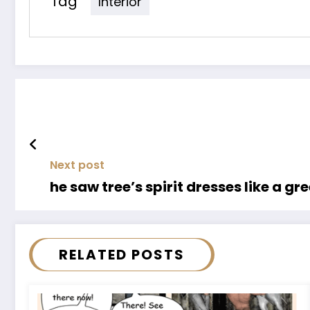
Tag
Interior
Next post
he saw tree’s spirit dresses like a g
RELATED POSTS