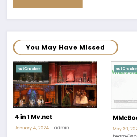
You May Have Missed
nutCracker
nutCracke
4 in 1 Mv.net
MMeBoo
admin
January 4, 2024
May 30, 20
team@sp