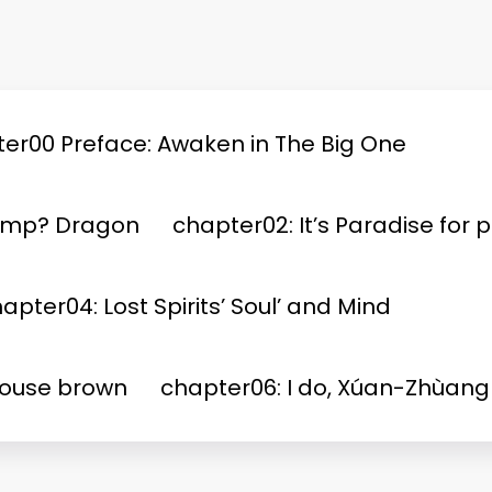
er00 Preface: Awaken in The Big One
Jump? Dragon
chapter02: It’s Paradise for p
apter04: Lost Spirits’ Soul’ and Mind
House brown
chapter06: I do, Xúan-Zhùang