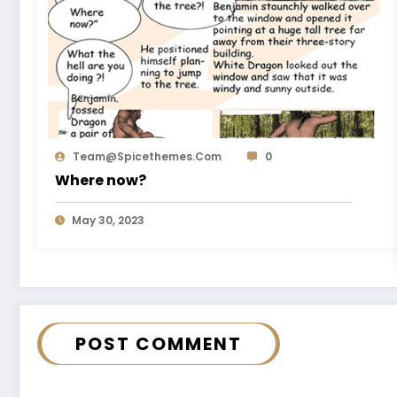
Team@spicethemes.com
0
Where now?
May 30, 2023
POST COMMENT