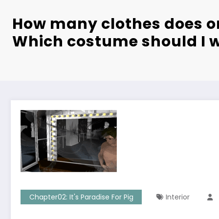
How many clothes does o
Which costume should I 
Chapter02: It's Paradise For Pig
Interior