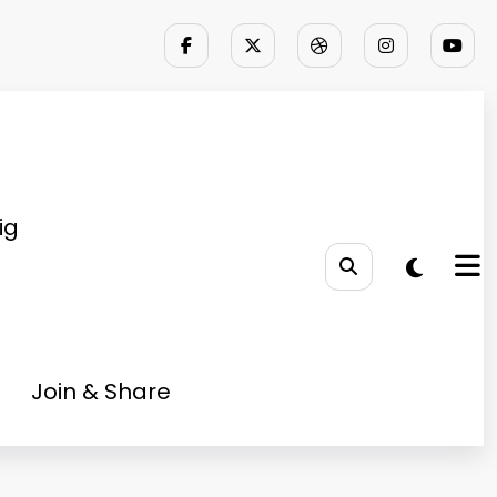
ig
Join & Share