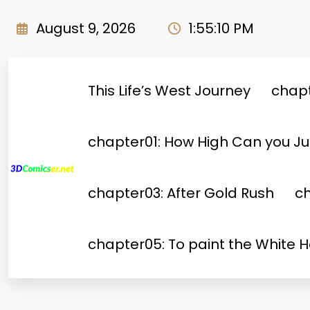
Skip
to
August 9, 2026
1:55:11 PM
content
This Life’s West Journey
chapt
chapter01: How High Can you 
chapter03: After Gold Rush
ch
chapter05: To paint the White 