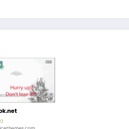
r
k.net
23
icethemes.com