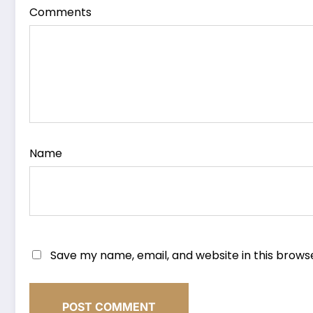
Comments
Name
Save my name, email, and website in this brows