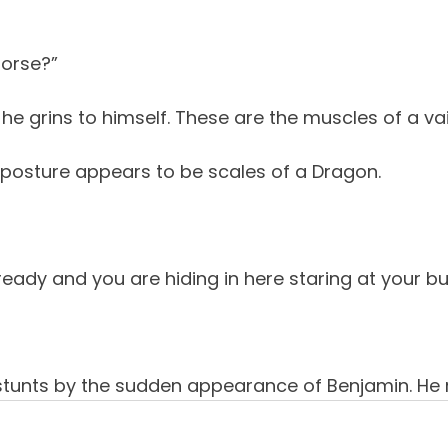
 horse?”
he grins to himself. These are the muscles of a va
posture appears to be scales of a Dragon.
ady and you are hiding in here staring at your bu
tunts by the sudden appearance of Benjamin. He 