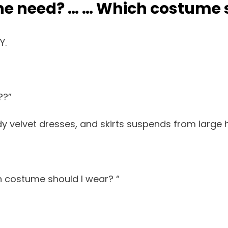
e need? … … Which costume s
Y.
??”
y velvet dresses, and skirts suspends from large 
 costume should I wear? “