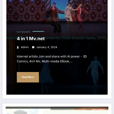
NUTCRACKER
4 in 1 Mv.net
Admin
January 4, 2024
Internet artists Join and share with Ai power - 3D
Comics, 4in1 Mv, Multi-media EBook,…
Read More