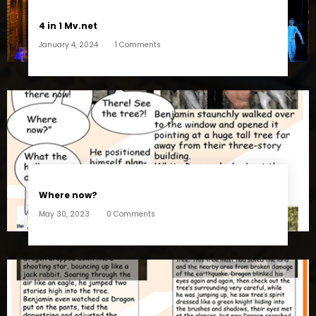
4 in 1 Mv.net
January 4, 2024
1 Comments
Where now?
May 30, 2023
0 Comments