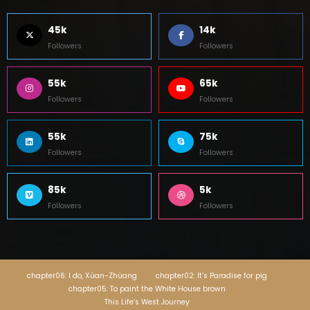
45k
14k
Followers
Followers
55k
65k
Followers
Followers
55k
75k
Followers
Followers
85k
5k
Followers
Followers
chapter06: I do, Xúan-Zhùang
chapter02: It’s Paradise for pig
chapter05: To paint the White House brown
This Life’s West Journey