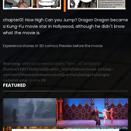
chapter01: How High Can you Jump? Dragon Dragon became
a Kung-Fu movie star in Hollywood, although he didn't know
what the movie is.
Experience stories in 3D comics Preview before the movie.
Warning
: Attempt to read property "term_id" on bool in
/home/t38272k0yred/public_html/3dcomicser.net/wp-
content/themes/newscrunch/partials/widgets/single-
column.php
on line
29
FEATURED