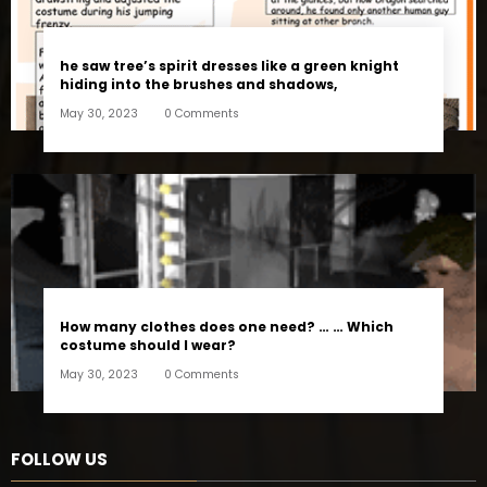
he saw tree’s spirit dresses like a green knight
hiding into the brushes and shadows,
May 30, 2023
0 Comments
How many clothes does one need? … … Which
costume should I wear?
May 30, 2023
0 Comments
FOLLOW US