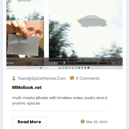
Team@spicethemes.com
0 Comments
MMeBook.net
multi-media eBooks with timeless video, audio, and d
ynamic spaces
Read More
May 30, 2023