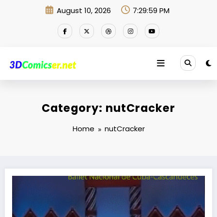
Skip
August 10, 2026
7:29:59 PM
to
content
Category: nutCracker
Home
nutCracker
4 in 1 Mv.net