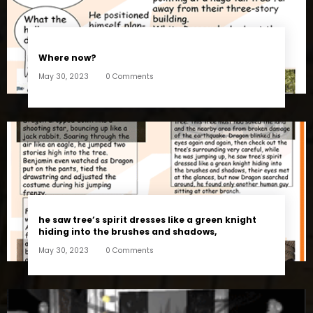
Where now?
May 30, 2023
0 Comments
he saw tree’s spirit dresses like a green knight
hiding into the brushes and shadows,
May 30, 2023
0 Comments