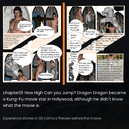
chapter01: How High Can you Jump? Dragon Dragon became
a Kung-Fu movie star in Hollywood, although he didn't know
what the movie is.
Experience stories in 3D comics Preview before the movie.