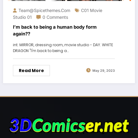
Team@spicethemes.com
C01 Movie
Studio 01
0 Comments
I’m back to being a human body form
again??
int. MIRROR, dressing room, movie studio - DAY. WHITE
DRAGON "I'm back to being a…
Read More
May 29, 2023