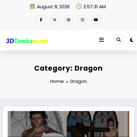
Skip
August 8, 2026
2:57:31 AM
to
content
Category: Dragon
Home
Dragon
How many clothes does one need? … … Which costume should I wear