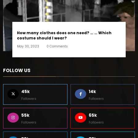
How many clothes does one need? … … Which
costume should I wear?
May 30, 2023
0 Comments
FOLLOW US
45k
14k
Followers
Followers
55k
65k
Followers
Followers