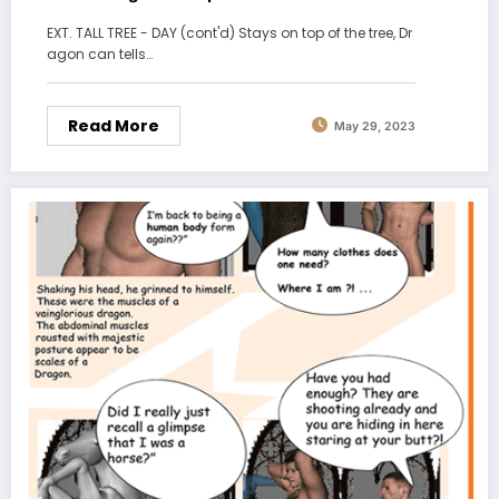
EXT. TALL TREE - DAY (cont'd) Stays on top of the tree, Dr
agon can tells…
Read More
May 29, 2023