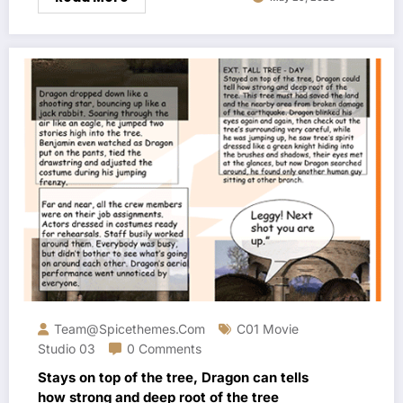
Team@spicethemes.com
C01 Movie
Studio 03
0 Comments
Stays on top of the tree, Dragon can tells
how strong and deep root of the tree