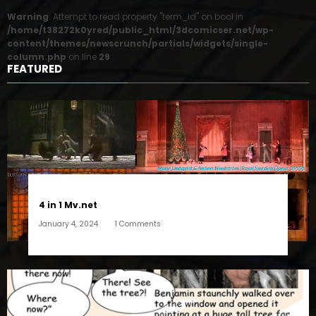
Warning
: Attempt to read property "term_id" on bool in
/home/t38272k0yred/public_html/3dcomicser.net/wp-
content/themes/newscrunch/partials/widgets/single-
column.php
on line
29
FEATURED
4 in 1 Mv.net
January 4, 2024
1 Comments