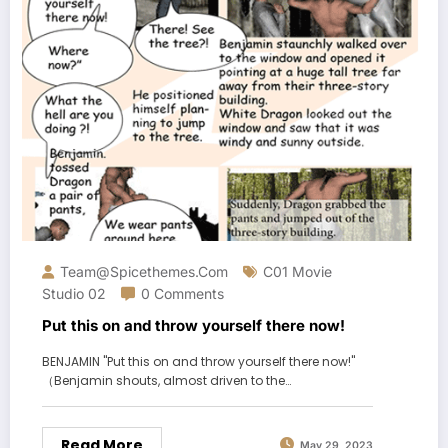
Team@spicethemes.com
C01 Movie
Studio 02
0 Comments
Put this on and throw yourself there now!
BENJAMIN "Put this on and throw yourself there now!"
（Benjamin shouts, almost driven to the…
Read More
May 29, 2023