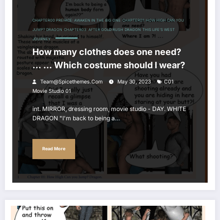
CHAPTER00 PREFACE: AWAKEN IN THE BIG ONE
CHAPTER01: HOW HIGH CAN YOU
JUMP? DRAGON
CHAPTER03: AFTER GOLD RUSH
DRAGON
THIS LIFE’S WEST
JOURNEY
How many clothes does one need?
… … Which costume should I wear?
Team@spicethemes.com
May 30, 2023
C01
Movie Studio 01
int. MIRROR, dressing room, movie studio - DAY. WHITE
DRAGON "I'm back to being a…
Read More